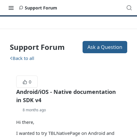
Support Forum
Support Forum
Ask a Question
Back to all
0
Android/iOS - Native documentation
in SDK v4
8 months ago
Hi there,
I wanted to try TBLNativePage on Android and