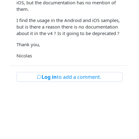
iOS, but the documentation has no mention of
them.
I find the usage in the Android and iOS samples,
but is there a reason there is no documentation
about it in the v4 ? Is it going to be deprecated ?
Thank you,
Nicolas
Log in
to add a comment.