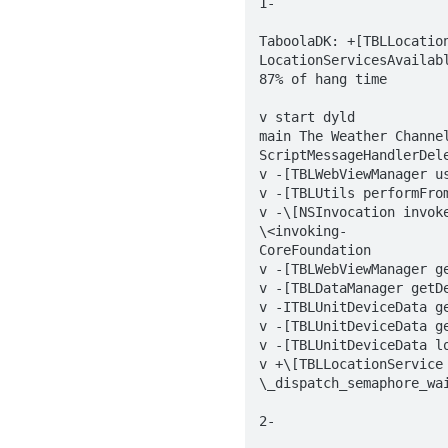
1-

TaboolaDK: +[TBLLocation
LocationServicesAvailabl
87% of hang time

v start dyld  

main The Weather Channel
ScriptMessageHandlerDel
v -[TBLWebViewManager u
v -[TBLUtils performFrom
v -\[NSInvocation invoke
\<invoking-  

CoreFoundation  

v -[TBLWebViewManager ge
v -[TBLDataManager getDe
v -ITBLUnitDeviceData ge
v -[TBLUnitDeviceData ge
v -[TBLUnitDeviceData lo
v +\[TBLLocationService 
\_dispatch_semaphore_wai
2-
