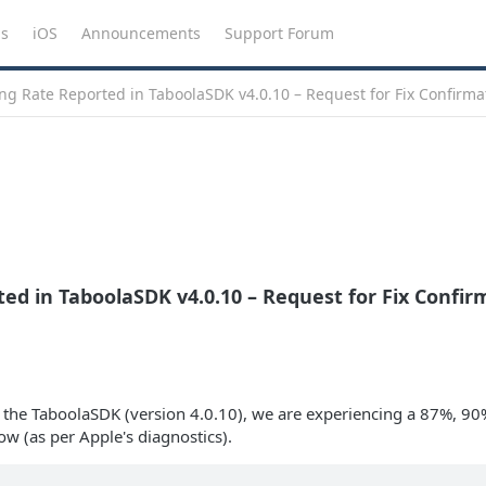
ns
iOS
Announcements
Support Forum
g Rate Reported in TaboolaSDK v4.0.10 – Request for Fix Confirma
ed in TaboolaSDK v4.0.10 – Request for Fix Confir
n the TaboolaSDK (version 4.0.10), we are experiencing a 87%, 90
w (as per Apple's diagnostics).