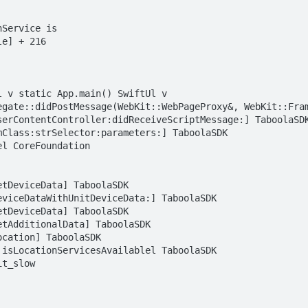
Service is  

e] + 216  

 v static App.main() SwiftUl v 
egate::didPostMessage(WebKit::WebPageProxy&, WebKit::Fram
serContentController:didReceiveScriptMessage:] TaboolaSDK
Class:strSelector:parameters:] TaboolaSDK  

l CoreFoundation  

tDeviceData] TaboolaSDK  

viceDataWithUnitDeviceData:] TaboolaSDK  

tDeviceData] TaboolaSDK  

tAdditionalData] TaboolaSDK  

cation] TaboolaSDK  

isLocationServicesAvailablel TaboolaSDK  

t_slow
