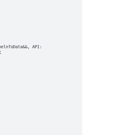
elnfoData&&, API:  

  
