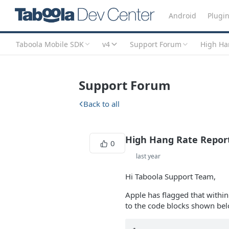
Android
Plugi
Taboola Mobile SDK
v4
Support Forum
High Han
Support Forum
Back to all
High Hang Rate Report
0
last year
Hi Taboola Support Team,
Apple has flagged that withi
to the code blocks shown belo