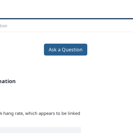
tion
Ask a Question
mation
% hang rate, which appears to be linked