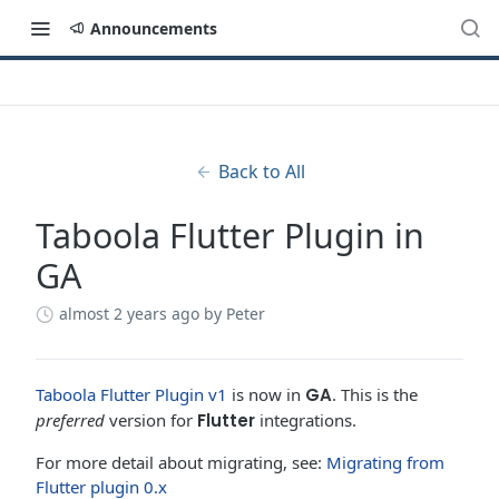
Announcements
Back to All
Taboola Flutter Plugin in
GA
almost 2 years ago
by Peter
Taboola Flutter Plugin v1
is now in
GA
. This is the
preferred
version for
Flutter
integrations.
For more detail about migrating, see:
Migrating from
Flutter plugin 0.x